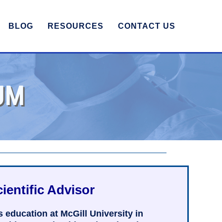
BLOG
RESOURCES
CONTACT US
UM
ientific Advisor
education at McGill University in