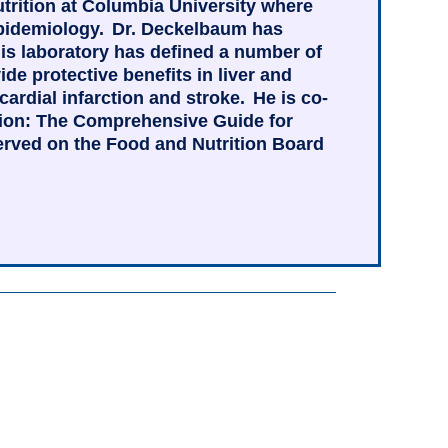
utrition at Columbia University where
 epidemiology. Dr. Deckelbaum has
is laboratory has defined a number of
e protective benefits in liver and
rdial infarction and stroke. He is co-
ition: The Comprehensive Guide for
served on the Food and Nutrition Board