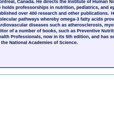
ntreal, Canada. He directs the Institute of Human N
 holds professorships in nutrition, pediatrics, and
blished over 400 research and other publications. H
lecular pathways whereby omega-3 fatty acids provid
rdiovascular diseases such as atherosclerosis, myoca
itor of a number of books, such as Preventive Nutr
alth Professionals, now in its 5th edition, and has 
 the National Academies of Science.