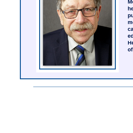
Mo
he
pu
mo
ca
ed
He
of