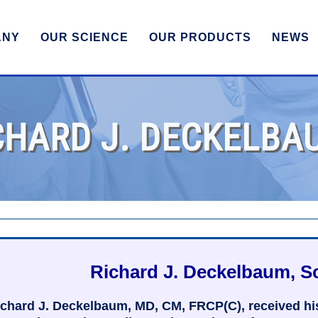
ANY
OUR SCIENCE
OUR PRODUCTS
NEWS
CHARD J. DECKELBA
Richard J. Deckelbaum, Sc
chard J. Deckelbaum, MD, CM, FRCP(C), received his 