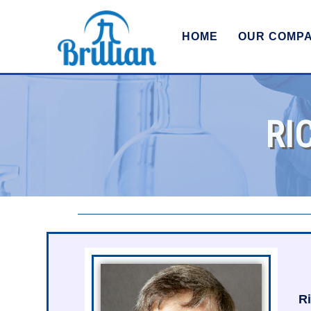
HOME
OUR COMP
RI
Ri